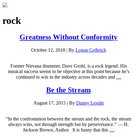
rock
Greatness Without Conformity
October 12, 2018
|
By
Logan Gelbrich
Former Nirvana drummer, Dave Grohl, is a rock legend. His
musical success seems to be objective at this point because he’s
continued to win in the industry across decades and
…
Be the Stream
August 17, 2015
|
By
Danny Lesslie
“In the confrontation between the stream and the rock, the stream
always wins, not through strength but by perseverance.” — H.
Jackson Brown, Author It is funny that this
…