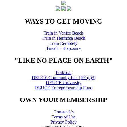
WAYS TO GET MOVING
Train in Venice Beach
Train in Hermosa Beach
Train Remotely
Breath + Exposure
"LIKE NO PLACE ON EARTH"
Podcasts
DEUCE Community Inc. [501(c)3]
DEUCE University
DEUCE Entrepreneurship Fund
OWN YOUR MEMBERSHIP
Contact Us
Terms of Use
Privacy Policy