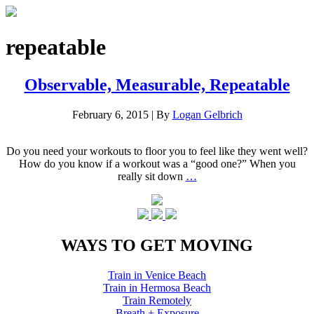
repeatable
Observable, Measurable, Repeatable
February 6, 2015
|
By
Logan Gelbrich
Do you need your workouts to floor you to feel like they went well?
How do you know if a workout was a “good one?” When you
really sit down
…
WAYS TO GET MOVING
Train in Venice Beach
Train in Hermosa Beach
Train Remotely
Breath + Exposure