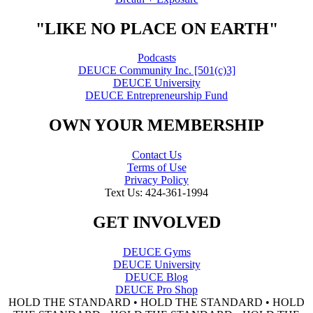
"LIKE NO PLACE ON EARTH"
Podcasts
DEUCE Community Inc. [501(c)3]
DEUCE University
DEUCE Entrepreneurship Fund
OWN YOUR MEMBERSHIP
Contact Us
Terms of Use
Privacy Policy
Text Us: 424-361-1994
GET INVOLVED
DEUCE Gyms
DEUCE University
DEUCE Blog
DEUCE Pro Shop
HOLD THE STANDARD • HOLD THE STANDARD • HOLD