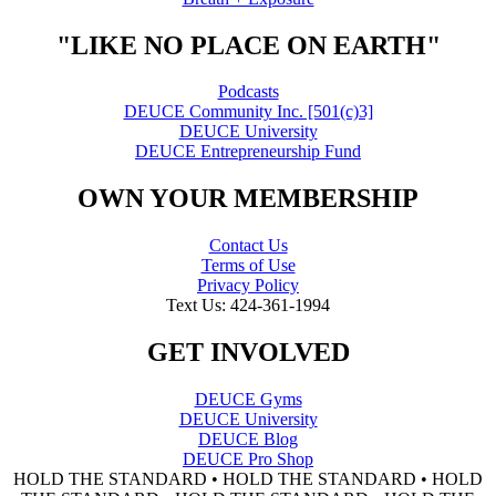
"LIKE NO PLACE ON EARTH"
Podcasts
DEUCE Community Inc. [501(c)3]
DEUCE University
DEUCE Entrepreneurship Fund
OWN YOUR MEMBERSHIP
Contact Us
Terms of Use
Privacy Policy
Text Us: 424-361-1994
GET INVOLVED
DEUCE Gyms
DEUCE University
DEUCE Blog
DEUCE Pro Shop
HOLD THE STANDARD • HOLD THE STANDARD • HOLD