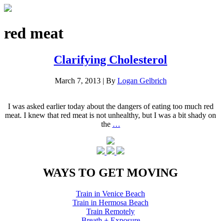
red meat
Clarifying Cholesterol
March 7, 2013
|
By
Logan Gelbrich
I was asked earlier today about the dangers of eating too much red
meat. I knew that red meat is not unhealthy, but I was a bit shady on
the
…
WAYS TO GET MOVING
Train in Venice Beach
Train in Hermosa Beach
Train Remotely
Breath + Exposure