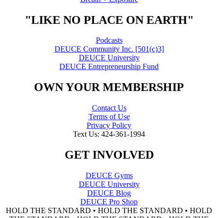
"LIKE NO PLACE ON EARTH"
Podcasts
DEUCE Community Inc. [501(c)3]
DEUCE University
DEUCE Entrepreneurship Fund
OWN YOUR MEMBERSHIP
Contact Us
Terms of Use
Privacy Policy
Text Us: 424-361-1994
GET INVOLVED
DEUCE Gyms
DEUCE University
DEUCE Blog
DEUCE Pro Shop
HOLD THE STANDARD • HOLD THE STANDARD • HOLD