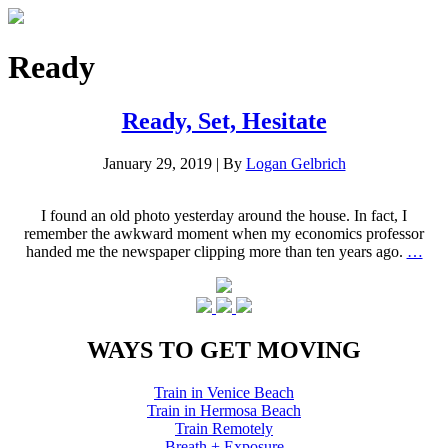
Ready
Ready, Set, Hesitate
January 29, 2019
|
By
Logan Gelbrich
I found an old photo yesterday around the house. In fact, I
remember the awkward moment when my economics professor
handed me the newspaper clipping more than ten years ago.
…
WAYS TO GET MOVING
Train in Venice Beach
Train in Hermosa Beach
Train Remotely
Breath + Exposure