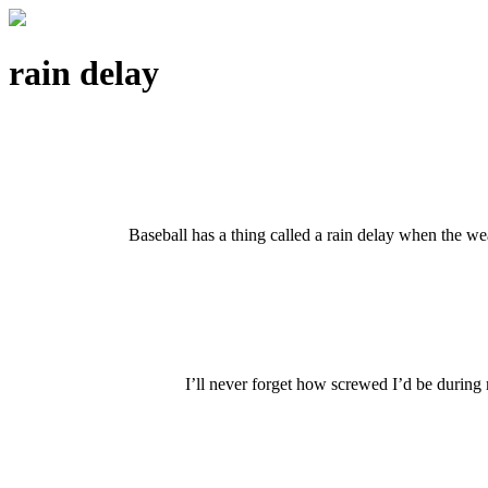
rain delay
Baseball has a thing called a rain delay when the wea
I’ll never forget how screwed I’d be during