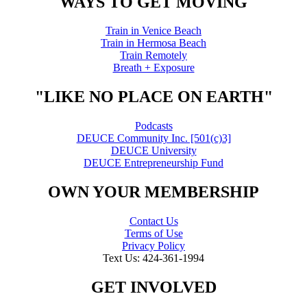
WAYS TO GET MOVING
Train in Venice Beach
Train in Hermosa Beach
Train Remotely
Breath + Exposure
"LIKE NO PLACE ON EARTH"
Podcasts
DEUCE Community Inc. [501(c)3]
DEUCE University
DEUCE Entrepreneurship Fund
OWN YOUR MEMBERSHIP
Contact Us
Terms of Use
Privacy Policy
Text Us: 424-361-1994
GET INVOLVED