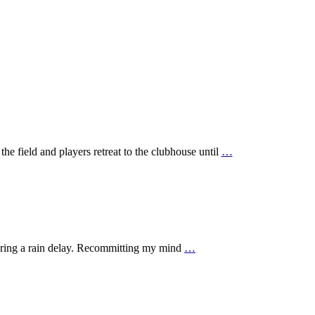
he field and players retreat to the clubhouse until
…
during a rain delay. Recommitting my mind
…