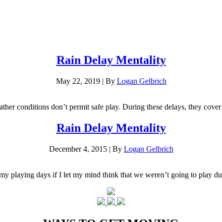
Rain Delay Mentality
May 22, 2019
|
By
Logan Gelbrich
ther conditions don’t permit safe play. During these delays, they cover t
Rain Delay Mentality
December 4, 2015
|
By
Logan Gelbrich
 my playing days if I let my mind think that we weren’t going to play 