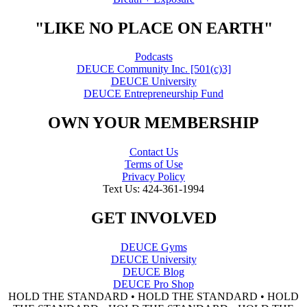
"LIKE NO PLACE ON EARTH"
Podcasts
DEUCE Community Inc. [501(c)3]
DEUCE University
DEUCE Entrepreneurship Fund
OWN YOUR MEMBERSHIP
Contact Us
Terms of Use
Privacy Policy
Text Us: 424-361-1994
GET INVOLVED
DEUCE Gyms
DEUCE University
DEUCE Blog
DEUCE Pro Shop
HOLD THE STANDARD • HOLD THE STANDARD • HOLD