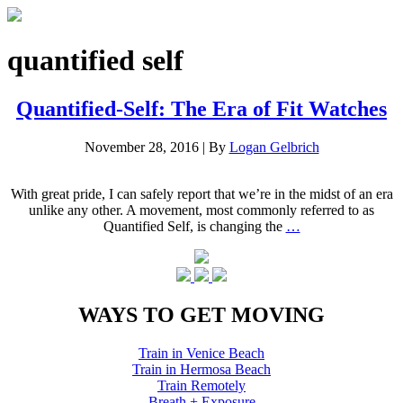
quantified self
Quantified-Self: The Era of Fit Watches
November 28, 2016
|
By
Logan Gelbrich
With great pride, I can safely report that we’re in the midst of an era
unlike any other. A movement, most commonly referred to as
Quantified Self, is changing the
…
WAYS TO GET MOVING
Train in Venice Beach
Train in Hermosa Beach
Train Remotely
Breath + Exposure