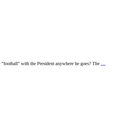
he “football” with the President anywhere he goes? The
…