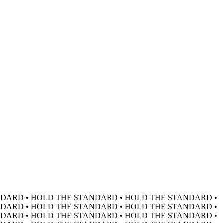
DARD • HOLD THE STANDARD • HOLD THE STANDARD •
DARD • HOLD THE STANDARD • HOLD THE STANDARD •
DARD • HOLD THE STANDARD • HOLD THE STANDARD •