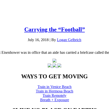
Carrying the “Football”
July 16, 2018
|
By
Logan Gelbrich
Eisenhower was in office that an aide has carried a briefcase called t
WAYS TO GET MOVING
Train in Venice Beach
Train in Hermosa Beach
Train Remotely
Breath + Exposure