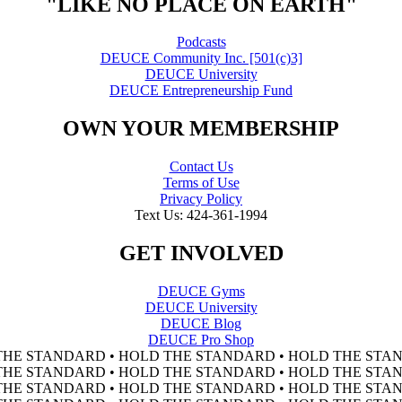
"LIKE NO PLACE ON EARTH"
Podcasts
DEUCE Community Inc. [501(c)3]
DEUCE University
DEUCE Entrepreneurship Fund
OWN YOUR MEMBERSHIP
Contact Us
Terms of Use
Privacy Policy
Text Us: 424-361-1994
GET INVOLVED
DEUCE Gyms
DEUCE University
DEUCE Blog
DEUCE Pro Shop
THE STANDARD • HOLD THE STANDARD • HOLD THE STAN
THE STANDARD • HOLD THE STANDARD • HOLD THE STAN
THE STANDARD • HOLD THE STANDARD • HOLD THE STAN