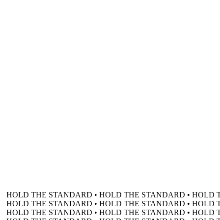
HOLD THE STANDARD • HOLD THE STANDARD • HOLD 
HOLD THE STANDARD • HOLD THE STANDARD • HOLD 
HOLD THE STANDARD • HOLD THE STANDARD • HOLD 