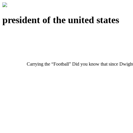
president of the united states
Carrying the “Football” Did you know that since Dwight 