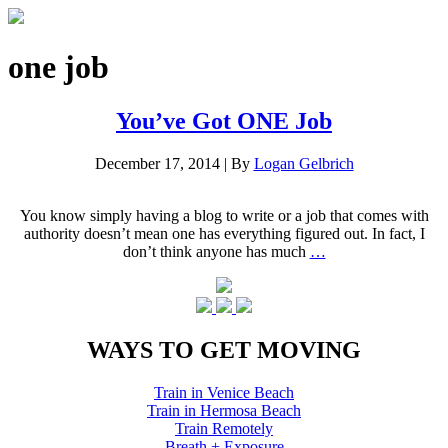
one job
You’ve Got ONE Job
December 17, 2014
|
By
Logan Gelbrich
You know simply having a blog to write or a job that comes with
authority doesn’t mean one has everything figured out. In fact, I
don’t think anyone has much
…
WAYS TO GET MOVING
Train in Venice Beach
Train in Hermosa Beach
Train Remotely
Breath + Exposure