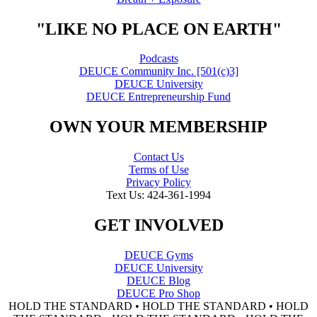
"LIKE NO PLACE ON EARTH"
Podcasts
DEUCE Community Inc. [501(c)3]
DEUCE University
DEUCE Entrepreneurship Fund
OWN YOUR MEMBERSHIP
Contact Us
Terms of Use
Privacy Policy
Text Us: 424-361-1994
GET INVOLVED
DEUCE Gyms
DEUCE University
DEUCE Blog
DEUCE Pro Shop
HOLD THE STANDARD • HOLD THE STANDARD • HOLD