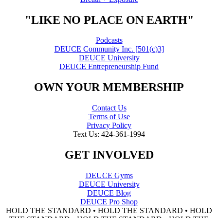
"LIKE NO PLACE ON EARTH"
Podcasts
DEUCE Community Inc. [501(c)3]
DEUCE University
DEUCE Entrepreneurship Fund
OWN YOUR MEMBERSHIP
Contact Us
Terms of Use
Privacy Policy
Text Us: 424-361-1994
GET INVOLVED
DEUCE Gyms
DEUCE University
DEUCE Blog
DEUCE Pro Shop
HOLD THE STANDARD • HOLD THE STANDARD • HOLD