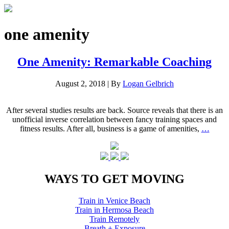
one amenity
One Amenity: Remarkable Coaching
August 2, 2018
|
By
Logan Gelbrich
After several studies results are back. Source reveals that there is an
unofficial inverse correlation between fancy training spaces and
fitness results. After all, business is a game of amenities,
…
WAYS TO GET MOVING
Train in Venice Beach
Train in Hermosa Beach
Train Remotely
Breath + Exposure