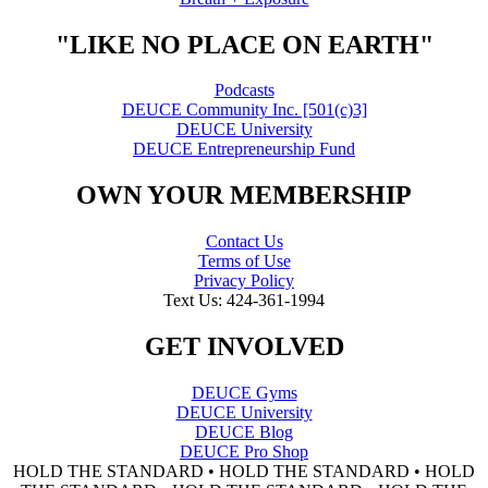
"LIKE NO PLACE ON EARTH"
Podcasts
DEUCE Community Inc. [501(c)3]
DEUCE University
DEUCE Entrepreneurship Fund
OWN YOUR MEMBERSHIP
Contact Us
Terms of Use
Privacy Policy
Text Us: 424-361-1994
GET INVOLVED
DEUCE Gyms
DEUCE University
DEUCE Blog
DEUCE Pro Shop
HOLD THE STANDARD • HOLD THE STANDARD • HOLD