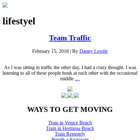
lifestyel
Team Traffic
February 15, 2018
|
By
Danny Lesslie
As I was sitting in traffic the other day, I had a crazy thought. I was
listening to all of these people honk at each other with the occasional
middle
…
WAYS TO GET MOVING
Train in Venice Beach
Train in Hermosa Beach
Train Remotely
Breath + Exposure