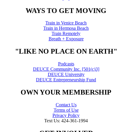
WAYS TO GET MOVING
Train in Venice Beach
Train in Hermosa Beach
Train Remotely
Breath + Exposure
"LIKE NO PLACE ON EARTH"
Podcasts
DEUCE Community Inc. [501(c)3]
DEUCE University
DEUCE Entrepreneurship Fund
OWN YOUR MEMBERSHIP
Contact Us
Terms of Use
Privacy Policy
Text Us: 424-361-1994