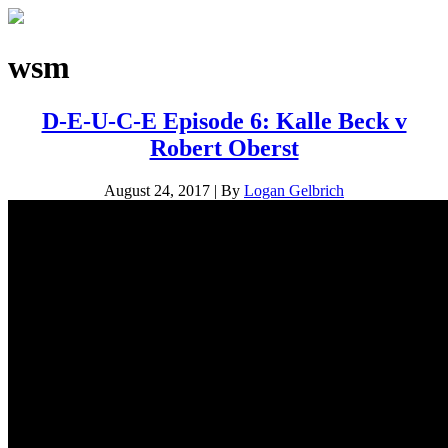
wsm
D-E-U-C-E Episode 6: Kalle Beck v
Robert Oberst
August 24, 2017
|
By
Logan Gelbrich