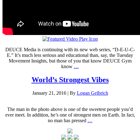
DEUCE Media is continuing with its new web series, “D-E-U-C-
E.” It’s much less serious and educational than, say, the Tuesday
Movement Insights, but those of you that know DEUCE Gym
know
…
World’s Strongest Vibes
January 21, 2016
|
By
Logan Gelbrich
The man in the photo above is one of the sweetest people you’d
ever meet. In addition, he’s one of strongest men on Earth. In fact,
no man has pressed
…