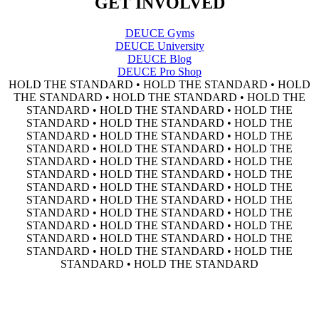
GET INVOLVED
DEUCE Gyms
DEUCE University
DEUCE Blog
DEUCE Pro Shop
HOLD THE STANDARD • HOLD THE STANDARD • HOLD
THE STANDARD • HOLD THE STANDARD • HOLD THE
STANDARD • HOLD THE STANDARD • HOLD THE
STANDARD • HOLD THE STANDARD • HOLD THE
STANDARD • HOLD THE STANDARD • HOLD THE
STANDARD • HOLD THE STANDARD • HOLD THE
STANDARD • HOLD THE STANDARD • HOLD THE
STANDARD • HOLD THE STANDARD • HOLD THE
STANDARD • HOLD THE STANDARD • HOLD THE
STANDARD • HOLD THE STANDARD • HOLD THE
STANDARD • HOLD THE STANDARD • HOLD THE
STANDARD • HOLD THE STANDARD • HOLD THE
STANDARD • HOLD THE STANDARD • HOLD THE
STANDARD • HOLD THE STANDARD • HOLD THE
STANDARD • HOLD THE STANDARD