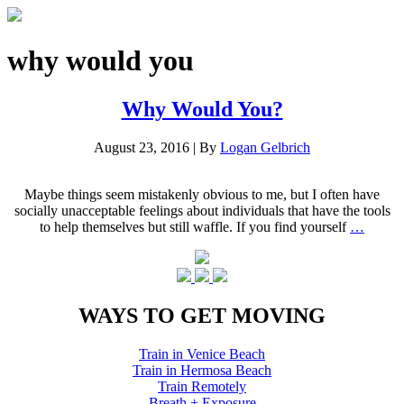
why would you
Why Would You?
August 23, 2016
|
By
Logan Gelbrich
Maybe things seem mistakenly obvious to me, but I often have
socially unacceptable feelings about individuals that have the tools
to help themselves but still waffle. If you find yourself
…
WAYS TO GET MOVING
Train in Venice Beach
Train in Hermosa Beach
Train Remotely
Breath + Exposure