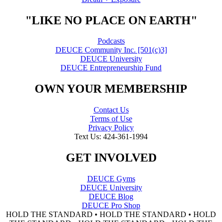
"LIKE NO PLACE ON EARTH"
Podcasts
DEUCE Community Inc. [501(c)3]
DEUCE University
DEUCE Entrepreneurship Fund
OWN YOUR MEMBERSHIP
Contact Us
Terms of Use
Privacy Policy
Text Us: 424-361-1994
GET INVOLVED
DEUCE Gyms
DEUCE University
DEUCE Blog
DEUCE Pro Shop
HOLD THE STANDARD • HOLD THE STANDARD • HOLD