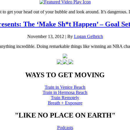
t to get your head out of your bubble and look around. It’s dangerous.
sents: The ‘Make Sh*t Happen’ – Goal Set
November 13, 2012
|
By
Logan Gelbrich
oing anything incredible. Doing remarkable things like winning an NBA 
WAYS TO GET MOVING
Train in Venice Beach
Train in Hermosa Beach
Train Remotely
Breath + Exposure
"LIKE NO PLACE ON EARTH"
Podcasts