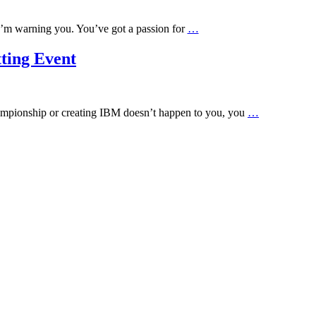
 I’m warning you. You’ve got a passion for
…
ting Event
championship or creating IBM doesn’t happen to you, you
…