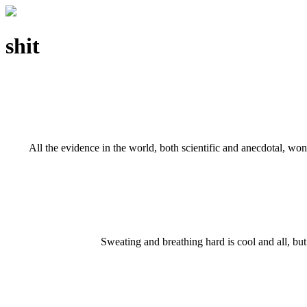
shit
All the evidence in the world, both scientific and anecdotal, w
Sweating and breathing hard is cool and all, bu