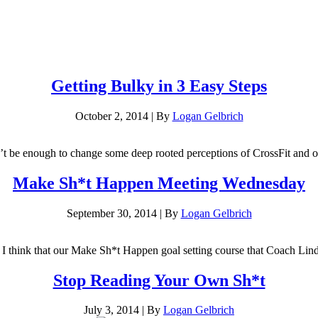
Getting Bulky in 3 Easy Steps
October 2, 2014
|
By
Logan Gelbrich
on’t be enough to change some deep rooted perceptions of CrossFit and o
Make Sh*t Happen Meeting Wednesday
September 30, 2014
|
By
Logan Gelbrich
t I think that our Make Sh*t Happen goal setting course that Coach Lind
Stop Reading Your Own Sh*t
July 3, 2014
|
By
Logan Gelbrich