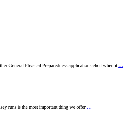
ther General Physical Preparedness applications elicit when it
…
sey runs is the most important thing we offer
…