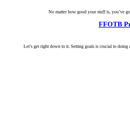
No matter how good your stuff is, you’ve go
FFOTB Pre
Let’s get right down to it. Setting goals is crucial to d