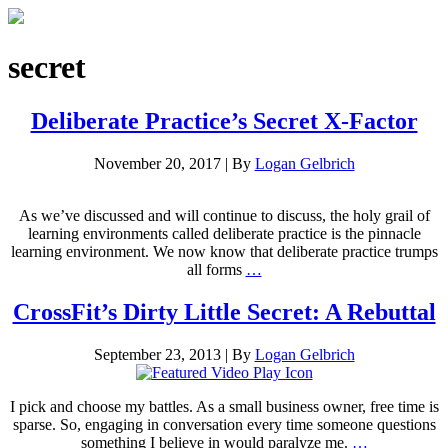
secret
Deliberate Practice’s Secret X-Factor
November 20, 2017
|
By
Logan Gelbrich
As we’ve discussed and will continue to discuss, the holy grail of
learning environments called deliberate practice is the pinnacle
learning environment. We now know that deliberate practice trumps
all forms
…
CrossFit’s Dirty Little Secret: A Rebuttal
September 23, 2013
|
By
Logan Gelbrich
I pick and choose my battles. As a small business owner, free time is
sparse. So, engaging in conversation every time someone questions
something I believe in would paralyze me.
…