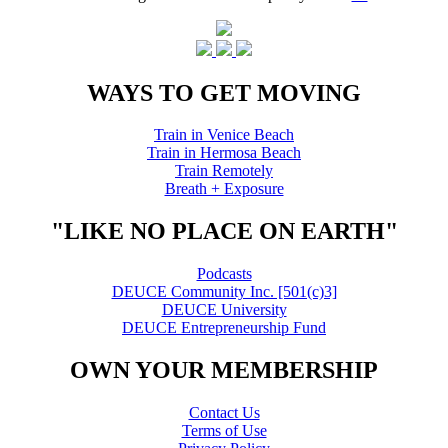
WAYS TO GET MOVING
Train in Venice Beach
Train in Hermosa Beach
Train Remotely
Breath + Exposure
"LIKE NO PLACE ON EARTH"
Podcasts
DEUCE Community Inc. [501(c)3]
DEUCE University
DEUCE Entrepreneurship Fund
OWN YOUR MEMBERSHIP
Contact Us
Terms of Use