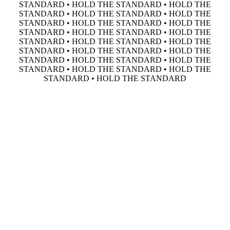
STANDARD • HOLD THE STANDARD • HOLD THE
STANDARD • HOLD THE STANDARD • HOLD THE
STANDARD • HOLD THE STANDARD • HOLD THE
STANDARD • HOLD THE STANDARD • HOLD THE
STANDARD • HOLD THE STANDARD • HOLD THE
STANDARD • HOLD THE STANDARD • HOLD THE
STANDARD • HOLD THE STANDARD • HOLD THE
STANDARD • HOLD THE STANDARD • HOLD THE
STANDARD • HOLD THE STANDARD