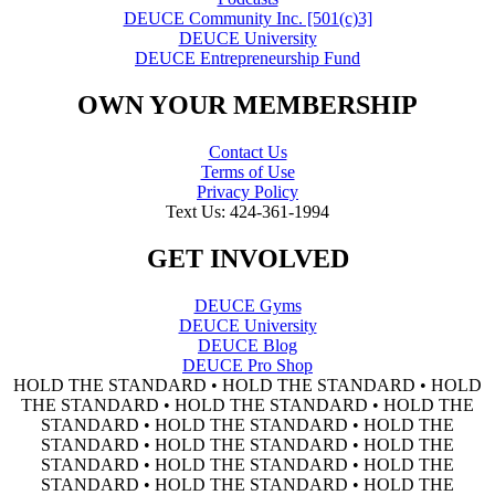
DEUCE Community Inc. [501(c)3]
DEUCE University
DEUCE Entrepreneurship Fund
OWN YOUR MEMBERSHIP
Contact Us
Terms of Use
Privacy Policy
Text Us: 424-361-1994
GET INVOLVED
DEUCE Gyms
DEUCE University
DEUCE Blog
DEUCE Pro Shop
HOLD THE STANDARD • HOLD THE STANDARD • HOLD
THE STANDARD • HOLD THE STANDARD • HOLD THE
STANDARD • HOLD THE STANDARD • HOLD THE
STANDARD • HOLD THE STANDARD • HOLD THE
STANDARD • HOLD THE STANDARD • HOLD THE
STANDARD • HOLD THE STANDARD • HOLD THE