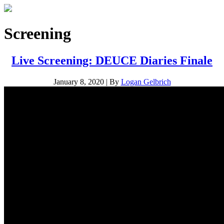
Screening
Live Screening: DEUCE Diaries Finale
January 8, 2020
|
By
Logan Gelbrich