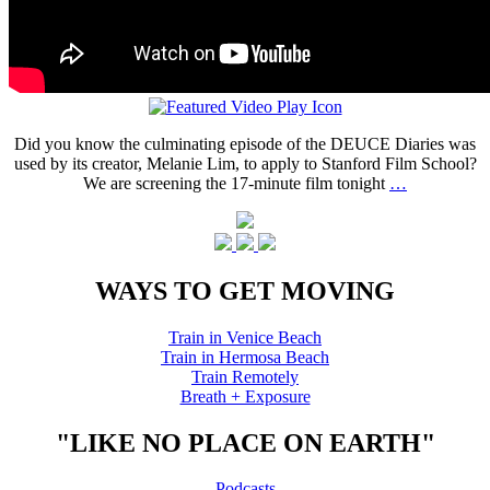
Did you know the culminating episode of the DEUCE Diaries was
used by its creator, Melanie Lim, to apply to Stanford Film School?
We are screening the 17-minute film tonight
…
WAYS TO GET MOVING
Train in Venice Beach
Train in Hermosa Beach
Train Remotely
Breath + Exposure
"LIKE NO PLACE ON EARTH"
Podcasts