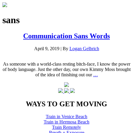
sans
Communication Sans Words
April 9, 2019
|
By
Logan Gelbrich
As someone with a world-class resting bitch-face, I know the power
of body language. Just the other day, our own Kimmy Moss brought
of the idea of finishing out our
…
WAYS TO GET MOVING
Train in Venice Beach
Train in Hermosa Beach
Train Remotely
Breath + Exposure