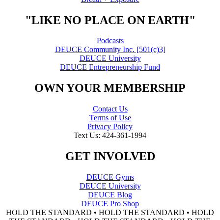
"LIKE NO PLACE ON EARTH"
Podcasts
DEUCE Community Inc. [501(c)3]
DEUCE University
DEUCE Entrepreneurship Fund
OWN YOUR MEMBERSHIP
Contact Us
Terms of Use
Privacy Policy
Text Us: 424-361-1994
GET INVOLVED
DEUCE Gyms
DEUCE University
DEUCE Blog
DEUCE Pro Shop
HOLD THE STANDARD • HOLD THE STANDARD • HOLD