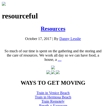
resourceful
Resources
October 17, 2017
|
By
Danny Lesslie
So much of our time is spent on the gathering and the storing and
the care of resources. We work all day so we can have food, a
house, a
…
WAYS TO GET MOVING
Train in Venice Beach
Train in Hermosa Beach
Train Remotely
Breath + Exposure