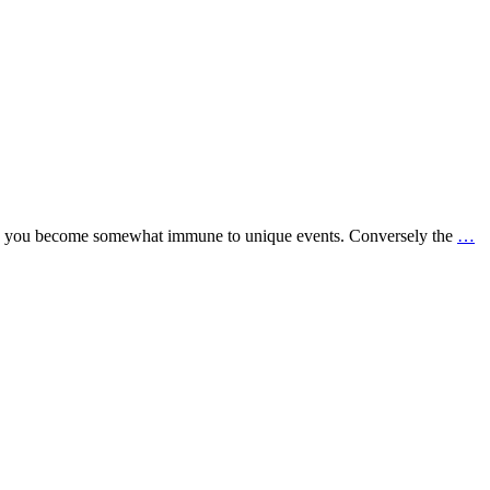
tyle you become somewhat immune to unique events. Conversely the
…