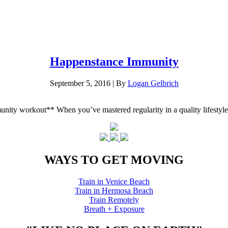
Happenstance Immunity
September 5, 2016
|
By
Logan Gelbrich
mmunity workout** When you’ve mastered regularity in a quality lifes
WAYS TO GET MOVING
Train in Venice Beach
Train in Hermosa Beach
Train Remotely
Breath + Exposure