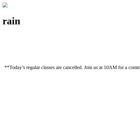
rain
**Today’s regular classes are cancelled. Join us at 10AM for a co