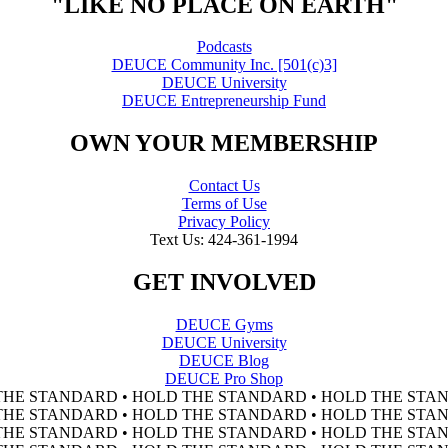
"LIKE NO PLACE ON EARTH"
Podcasts
DEUCE Community Inc. [501(c)3]
DEUCE University
DEUCE Entrepreneurship Fund
OWN YOUR MEMBERSHIP
Contact Us
Terms of Use
Privacy Policy
Text Us: 424-361-1994
GET INVOLVED
DEUCE Gyms
DEUCE University
DEUCE Blog
DEUCE Pro Shop
THE STANDARD • HOLD THE STANDARD • HOLD THE STAN
THE STANDARD • HOLD THE STANDARD • HOLD THE STAN
THE STANDARD • HOLD THE STANDARD • HOLD THE STAN