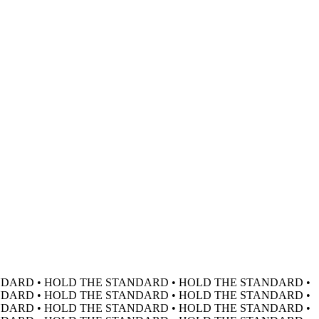
DARD • HOLD THE STANDARD • HOLD THE STANDARD •
DARD • HOLD THE STANDARD • HOLD THE STANDARD •
DARD • HOLD THE STANDARD • HOLD THE STANDARD •