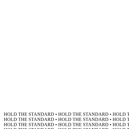
HOLD THE STANDARD • HOLD THE STANDARD • HOLD 
HOLD THE STANDARD • HOLD THE STANDARD • HOLD 
HOLD THE STANDARD • HOLD THE STANDARD • HOLD 