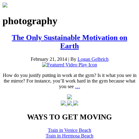
photography
The Only Sustainable Motivation on
Earth
February 21, 2014
|
By
Logan Gelbrich
How do you justify putting in work at the gym? Is it what you see in
the mirror? For instance, you’ll work hard in the gym because what
you see
…
WAYS TO GET MOVING
Train in Venice Beach
Train in Hermosa Beach