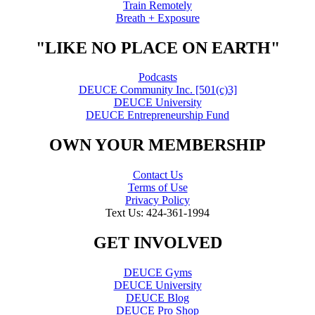
Train Remotely
Breath + Exposure
"LIKE NO PLACE ON EARTH"
Podcasts
DEUCE Community Inc. [501(c)3]
DEUCE University
DEUCE Entrepreneurship Fund
OWN YOUR MEMBERSHIP
Contact Us
Terms of Use
Privacy Policy
Text Us: 424-361-1994
GET INVOLVED
DEUCE Gyms
DEUCE University
DEUCE Blog
DEUCE Pro Shop