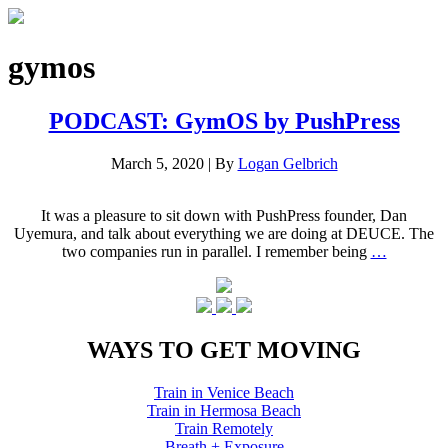
gymos
PODCAST: GymOS by PushPress
March 5, 2020
|
By
Logan Gelbrich
It was a pleasure to sit down with PushPress founder, Dan
Uyemura, and talk about everything we are doing at DEUCE. The
two companies run in parallel. I remember being
…
WAYS TO GET MOVING
Train in Venice Beach
Train in Hermosa Beach
Train Remotely
Breath + Exposure