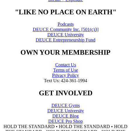
"LIKE NO PLACE ON EARTH"
Podcasts
DEUCE Community Inc. [501(c)3]
DEUCE University
DEUCE Entrepreneurship Fund
OWN YOUR MEMBERSHIP
Contact Us
Terms of Use
Privacy Policy
Text Us: 424-361-1994
GET INVOLVED
DEUCE Gyms
DEUCE University
DEUCE Blog
DEUCE Pro Shop
HOLD THE STANDARD • HOLD THE STANDARD • HOLD