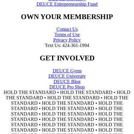
DEUCE Entrepreneurship Fund
OWN YOUR MEMBERSHIP
Contact Us
Terms of Use
Privacy Policy
Text Us: 424-361-1994
GET INVOLVED
DEUCE Gyms
DEUCE University
DEUCE Blog
DEUCE Pro Shop
HOLD THE STANDARD • HOLD THE STANDARD • HOLD
THE STANDARD • HOLD THE STANDARD • HOLD THE
STANDARD • HOLD THE STANDARD • HOLD THE
STANDARD • HOLD THE STANDARD • HOLD THE
STANDARD • HOLD THE STANDARD • HOLD THE
STANDARD • HOLD THE STANDARD • HOLD THE
STANDARD • HOLD THE STANDARD • HOLD THE
STANDARD • HOLD THE STANDARD • HOLD THE