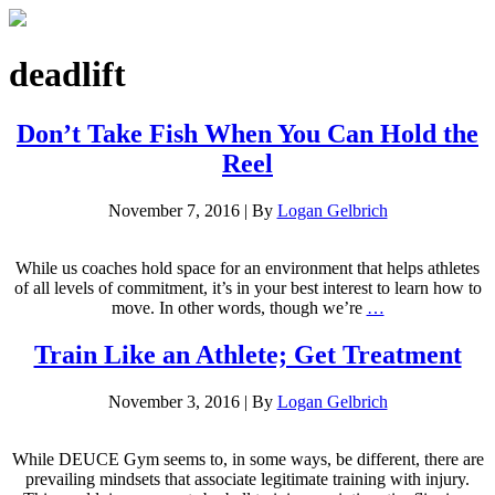
deadlift
Don’t Take Fish When You Can Hold the
Reel
November 7, 2016
|
By
Logan Gelbrich
While us coaches hold space for an environment that helps athletes
of all levels of commitment, it’s in your best interest to learn how to
move. In other words, though we’re
…
Train Like an Athlete; Get Treatment
November 3, 2016
|
By
Logan Gelbrich
While DEUCE Gym seems to, in some ways, be different, there are
prevailing mindsets that associate legitimate training with injury.