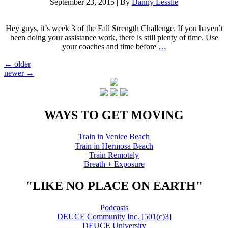
September 23, 2015
|
By
Danny Lesslie
Hey guys, it’s week 3 of the Fall Strength Challenge. If you haven’t
been doing your assistance work, there is still plenty of time. Use
your coaches and time before
…
Posts
←
older
newer
→
navigation
WAYS TO GET MOVING
Train in Venice Beach
Train in Hermosa Beach
Train Remotely
Breath + Exposure
"LIKE NO PLACE ON EARTH"
Podcasts
DEUCE Community Inc. [501(c)3]
DEUCE University