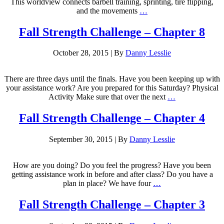
This worldview connects barbell training, sprinting, tire flipping,
and the movements
…
Fall Strength Challenge – Chapter 8
October 28, 2015
|
By
Danny Lesslie
There are three days until the finals. Have you been keeping up with
your assistance work? Are you prepared for this Saturday? Physical
Activity Make sure that over the next
…
Fall Strength Challenge – Chapter 4
September 30, 2015
|
By
Danny Lesslie
How are you doing? Do you feel the progress? Have you been
getting assistance work in before and after class? Do you have a
plan in place? We have four
…
Fall Strength Challenge – Chapter 3