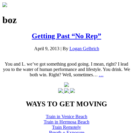
boz
Getting Past “No Rep”
April 9, 2013
|
By
Logan Gelbrich
You and I.. we’ve got something good going. I mean, right? I lead
you to the water of human performance and lifestyle. You drink. We
both win. Right? Well, sometimes…
…
WAYS TO GET MOVING
Train in Venice Beach
Train in Hermosa Beach
Train Remotely
Breath + Exposure