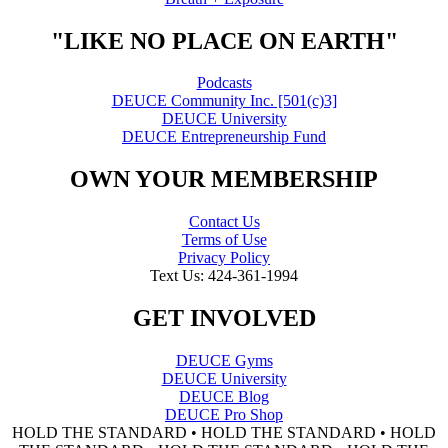
"LIKE NO PLACE ON EARTH"
Podcasts
DEUCE Community Inc. [501(c)3]
DEUCE University
DEUCE Entrepreneurship Fund
OWN YOUR MEMBERSHIP
Contact Us
Terms of Use
Privacy Policy
Text Us: 424-361-1994
GET INVOLVED
DEUCE Gyms
DEUCE University
DEUCE Blog
DEUCE Pro Shop
HOLD THE STANDARD • HOLD THE STANDARD • HOLD